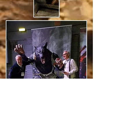
RONALD & PHILIP KINSELLA