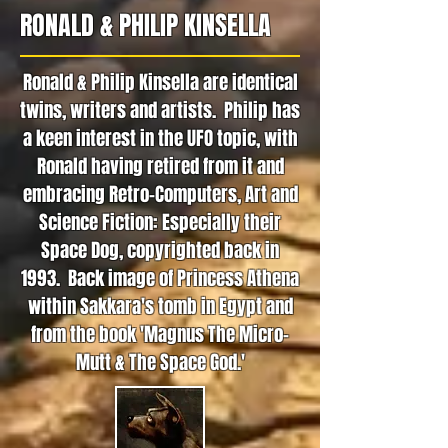
RONALD & PHILIP KINSELLA
Ronald & Philip Kinsella are identical
twins, writers and artists. Philip has
a keen interest in the UFO topic, with
Ronald having retired from it and
embracing Retro-Computers, Art and
Science Fiction: Especially their
Space Dog, copyrighted back in
1993. Back image of Princess Athena
within Sakkara's tomb in Egypt and
from the book 'Magnus The Micro-
Mutt & The Space God.'